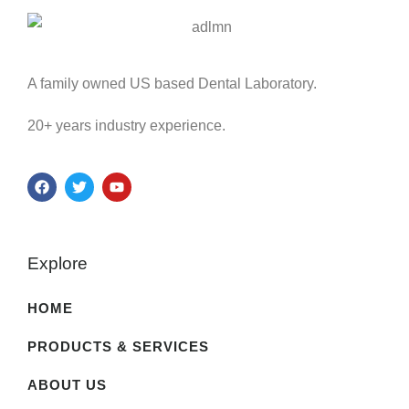
A family owned US based Dental Laboratory.
20+ years industry experience.
Explore
HOME
PRODUCTS & SERVICES
ABOUT US