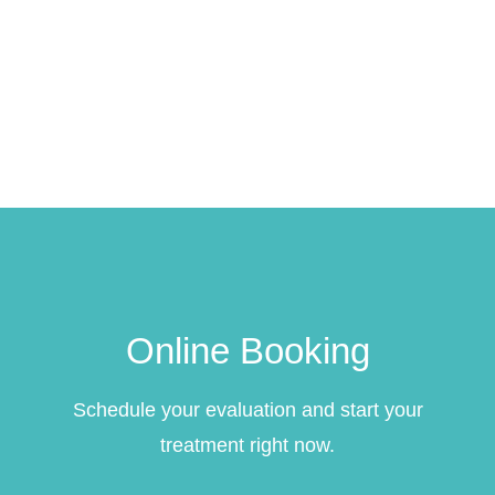
Online Booking
Schedule your evaluation and start your
treatment right now.