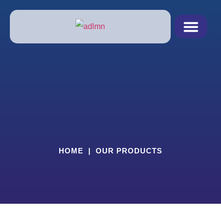
Products & Servic
Schedule Pickup
RX FORM
HOME
|
OUR PRODUCTS