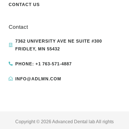
CONTACT US
Contact
7362 UNIVERSITY AVE NE SUITE #300
FRIDLEY, MN 55432
PHONE: +1 763-571-4887
INFO@ADLMN.COM
Copyright © 2026 Advanced Dental lab All rights