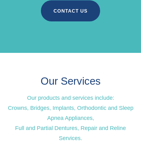
CONTACT US
Our Services
Our products and services include:
Crowns, Bridges, Implants, Orthodontic and Sleep
Apnea Appliances,
Full and Partial Dentures, Repair and Reline
Services.