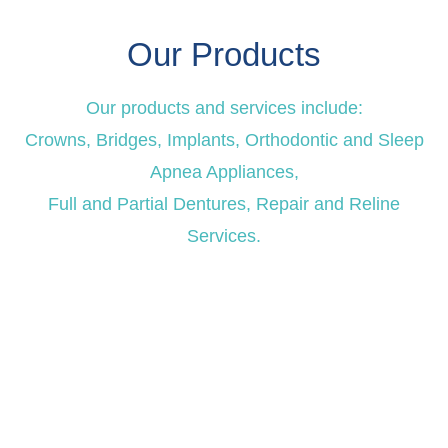
Our Products
Our products and services include:
Crowns, Bridges, Implants, Orthodontic and Sleep
Apnea Appliances,
Full and Partial Dentures, Repair and Reline
Services.